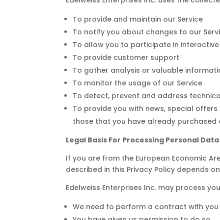
To provide and maintain our Service
To notify you about changes to our Serv
To allow you to participate in interacti
To provide customer support
To gather analysis or valuable informat
To monitor the usage of our Service
To detect, prevent and address technica
To provide you with news, special offers
those that you have already purchased o
Legal Basis For Processing Personal Dat
If you are from the European Economic Area 
described in this Privacy Policy depends on
Edelweiss Enterprises Inc. may process yo
We need to perform a contract with you
You have given us permission to do so