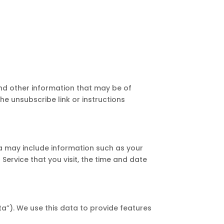
nd other information that may be of
he unsubscribe link or instructions
a may include information such as your
Service that you visit, the time and date
a”). We use this data to provide features