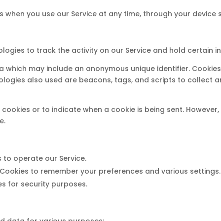
s when you use our Service at any time, through your device s
logies to track the activity on our Service and hold certain i
ta which may include an anonymous unique identifier. Cookie
ologies also used are beacons, tags, and scripts to collect 
l cookies or to indicate when a cookie is being sent. However
e.
 to operate our Service.
Cookies to remember your preferences and various settings.
s for security purposes.
ed data for various purposes: