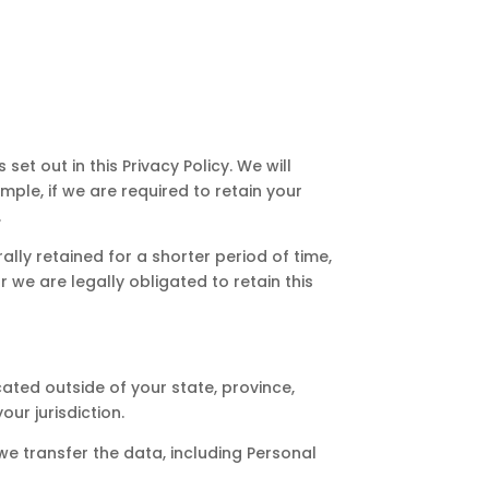
set out in this Privacy Policy. We will
ple, if we are required to retain your
.
ally retained for a shorter period of time,
r we are legally obligated to retain this
ted outside of your state, province,
ur jurisdiction.
we transfer the data, including Personal