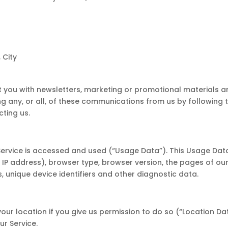
 City
 you with newsletters, marketing or promotional materials a
ng any, or all, of these communications from us by following t
ting us.
Service is accessed and used (“Usage Data”). This Usage Dat
IP address), browser type, browser version, the pages of our 
s, unique device identifiers and other diagnostic data.
r location if you give us permission to do so (“Location Dat
ur Service.