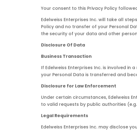
Your consent to this Privacy Policy follow
Edelweiss Enterprises Inc. will take all st
Policy and no transfer of your Personal Da
the security of your data and other person
Disclosure Of Data
Business Transaction
If Edelweiss Enterprises Inc. is involved i
your Personal Data is transferred and beco
Disclosure for Law Enforcement
Under certain circumstances, Edelweiss Ent
to valid requests by public authorities (e
Legal Requirements
Edelweiss Enterprises Inc. may disclose you