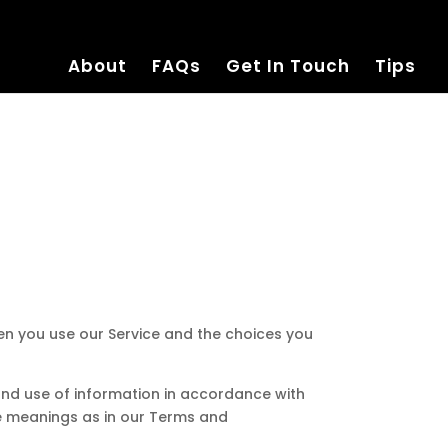
About
FAQs
Get In Touch
Tips
hen you use our Service and the choices you
 and use of information in accordance with
ame meanings as in our Terms and