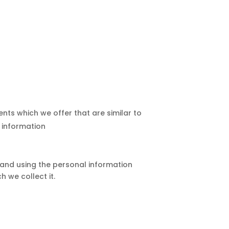
nts which we offer that are similar to
 information
g and using the personal information
h we collect it.