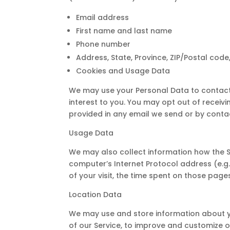
Email address
First name and last name
Phone number
Address, State, Province, ZIP/Postal code,
Cookies and Usage Data
We may use your Personal Data to contact
interest to you. You may opt out of receivi
provided in any email we send or by contac
Usage Data
We may also collect information how the 
computer’s Internet Protocol address (e.g. 
of your visit, the time spent on those page
Location Data
We may use and store information about you
of our Service, to improve and customize o