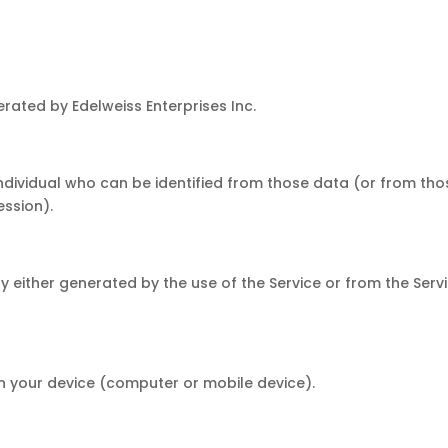
rated by Edelweiss Enterprises Inc.
dividual who can be identified from those data (or from thos
ession).
either generated by the use of the Service or from the Servic
n your device (computer or mobile device).