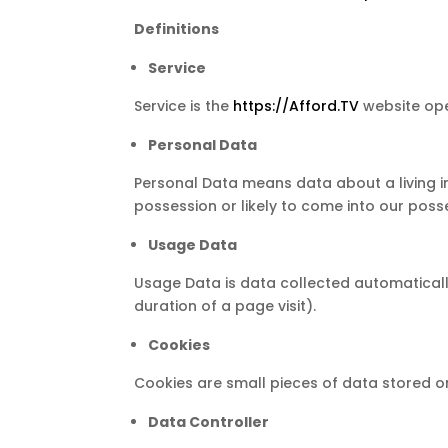
Definitions
Service
Service is the
https://Afford.TV
website ope
Personal Data
Personal Data means data about a living in
possession or likely to come into our poss
Usage Data
Usage Data is data collected automatically 
duration of a page visit).
Cookies
Cookies are small pieces of data stored o
Data Controller