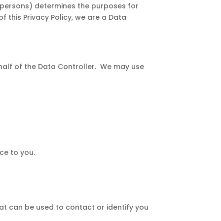
r persons) determines the purposes for
 this Privacy Policy, we are a Data
half of the Data Controller. We may use
ce to you.
hat can be used to contact or identify you