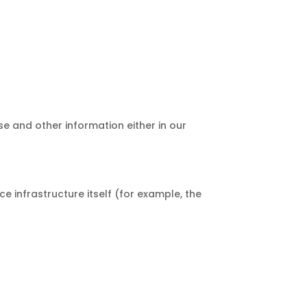
e and other information either in our
e infrastructure itself (for example, the