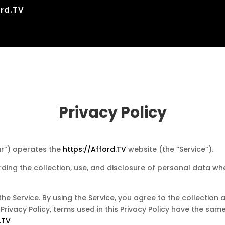
rd.TV
Privacy Policy
our”) operates the
https://Afford.TV
website (the “Service”).
rding the collection, use, and disclosure of personal data w
e Service. By using the Service, you agree to the collection
is Privacy Policy, terms used in this Privacy Policy have the s
.TV