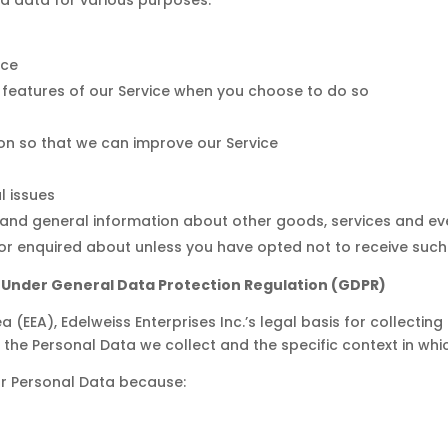
ice
ve features of our Service when you choose to do so
ion so that we can improve our Service
l issues
 and general information about other goods, services and eve
r enquired about unless you have opted not to receive such
a Under General Data Protection Regulation (GDPR)
(EEA), Edelweiss Enterprises Inc.’s legal basis for collectin
 the Personal Data we collect and the specific context in whic
ur Personal Data because: