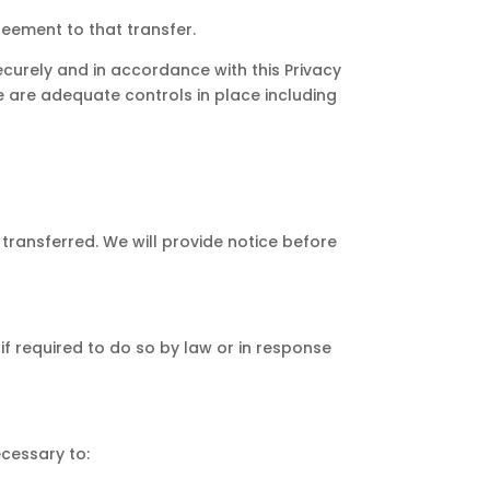
reement to that transfer.
securely and in accordance with this Privacy
re are adequate controls in place including
e transferred. We will provide notice before
if required to do so by law or in response
ecessary to: