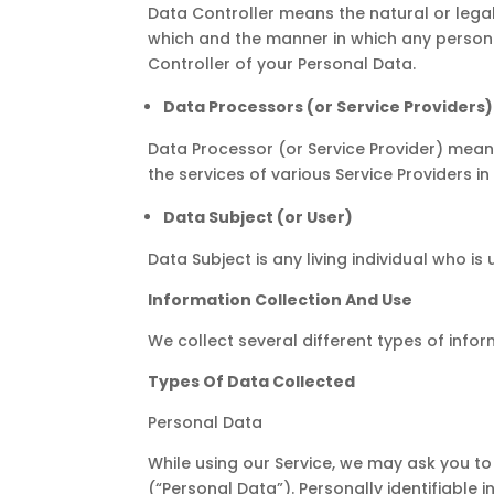
Data Controller means the natural or lega
which and the manner in which any personal
Controller of your Personal Data.
Data Processors (or Service Providers)
Data Processor (or Service Provider) mean
the services of various Service Providers i
Data Subject (or User)
Data Subject is any living individual who is
Information Collection And Use
We collect several different types of info
Types Of Data Collected
Personal Data
While using our Service, we may ask you to 
(“Personal Data”). Personally identifiable i