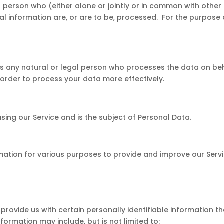
l person who (either alone or jointly or in common with othe
 information are, or are to be, processed. For the purpose of
s any natural or legal person who processes the data on be
n order to process your data more effectively.
 using our Service and is the subject of Personal Data.
rmation for various purposes to provide and improve our Servi
provide us with certain personally identifiable information t
nformation may include, but is not limited to: