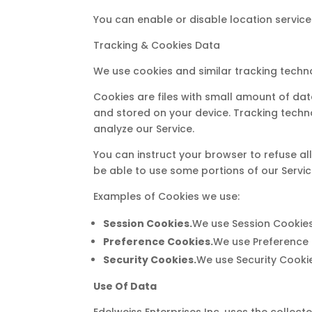
You can enable or disable location service
Tracking & Cookies Data
We use cookies and similar tracking techno
Cookies are files with small amount of da
and stored on your device. Tracking techn
analyze our Service.
You can instruct your browser to refuse al
be able to use some portions of our Servic
Examples of Cookies we use:
Session Cookies.
We use Session Cookies
Preference Cookies.
We use Preference 
Security Cookies.
We use Security Cookie
Use Of Data
Edelweiss Enterprises Inc. uses the collect