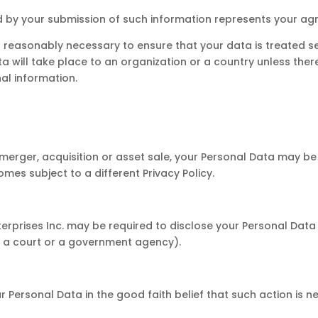
ed by your submission of such information represents your ag
eps reasonably necessary to ensure that your data is treated 
ta will take place to an organization or a country unless the
al information.
n a merger, acquisition or asset sale, your Personal Data may b
mes subject to a different Privacy Policy.
erprises Inc. may be required to disclose your Personal Data 
.g. a court or a government agency).
r Personal Data in the good faith belief that such action is n