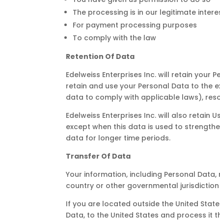
The processing is in our legitimate intere
For payment processing purposes
To comply with the law
Retention Of Data
Edelweiss Enterprises Inc. will retain your 
retain and use your Personal Data to the e
data to comply with applicable laws), res
Edelweiss Enterprises Inc. will also retain
except when this data is used to strengthen
data for longer time periods.
Transfer Of Data
Your information, including Personal Data
country or other governmental jurisdiction
If you are located outside the United Stat
Data, to the United States and process it t