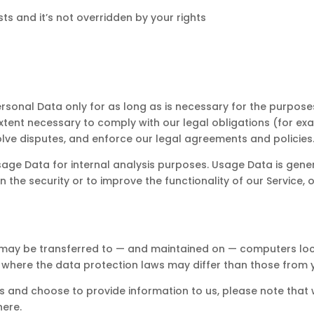
sts and it’s not overridden by your rights
Personal Data only for as long as is necessary for the purposes 
xtent necessary to comply with our legal obligations (for exam
olve disputes, and enforce our legal agreements and policies
 Usage Data for internal analysis purposes. Usage Data is gener
 the security or to improve the functionality of our Service, o
, may be transferred to — and maintained on — computers loca
 where the data protection laws may differ than those from yo
es and choose to provide information to us, please note that 
here.