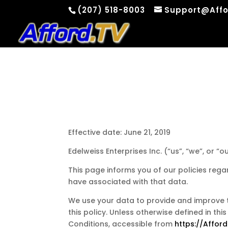
(207) 518-8003
Support@Affo
Effective date: June 21, 2019
Edelweiss Enterprises Inc. (“us”, “we”, or “
This page informs you of our policies rega
have associated with that data.
We use your data to provide and improve th
this policy. Unless otherwise defined in th
Conditions, accessible from
https://Afford