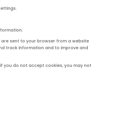
ettings.
nformation.
s are sent to your browser from a website
and track information and to improve and
, if you do not accept cookies, you may not