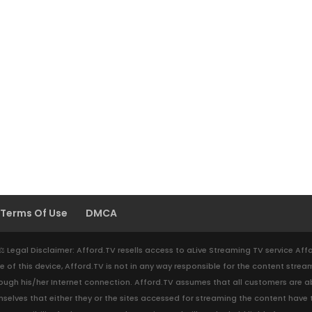
Terms Of Use
DMCA
. ⚖️ Legal Disclaimer: Afford.TV resells access to aLive Streaming TV service Af
e of this device, Afford.TV is not in any way responsible for the content strea
gh his/her Internet connection. Afford.TV assumes that all customers are abi
y themselves that either they or the sites accessed for streaming the content ha