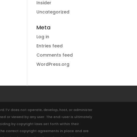
Insider
Uncategorized
Meta
Log in
Entries feed
Comments feed
WordPress.org
ford.TV does not operate, develop, host, or administer
med or viewed by any user. The end-user is ultimately
ding by copyright laws set forth within their
ve the correct copyright agreements in place and are