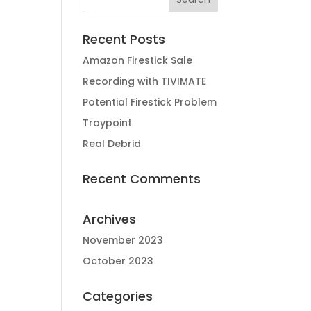
Recent Posts
Amazon Firestick Sale
Recording with TIVIMATE
Potential Firestick Problem
Troypoint
Real Debrid
Recent Comments
Archives
November 2023
October 2023
Categories