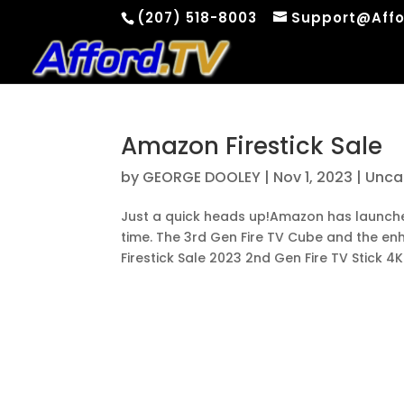
(207) 518-8003
Support@Affo
Amazon Firestick Sale
by
GEORGE DOOLEY
|
Nov 1, 2023
|
Unca
Just a quick heads up!Amazon has launched 
time. The 3rd Gen Fire TV Cube and the e
Firestick Sale 2023 2nd Gen Fire TV Stick 4K