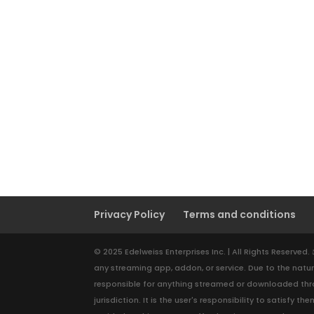
Privacy Policy
Terms and conditions
© 2025 Edelweiss Enterprises Inc. | All Rights Reserved
any streaming app, addon, or service. Due to the natur
responsible for anything streamed or downloaded throu
jurisdiction. It is the user's responsibility to satisf