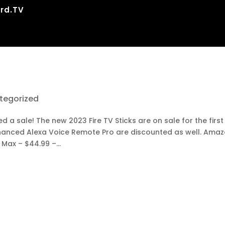
rd.TV
tegorized
a sale! The new 2023 Fire TV Sticks are on sale for the first
nhanced Alexa Voice Remote Pro are discounted as well. Ama
 Max – $44.99 –...