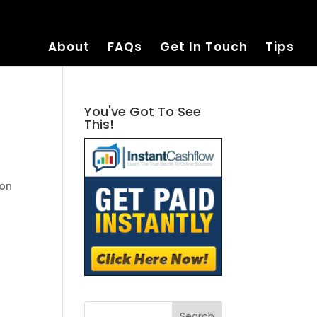
About
FAQs
Get In Touch
Tips
You've Got To See
This!
zon